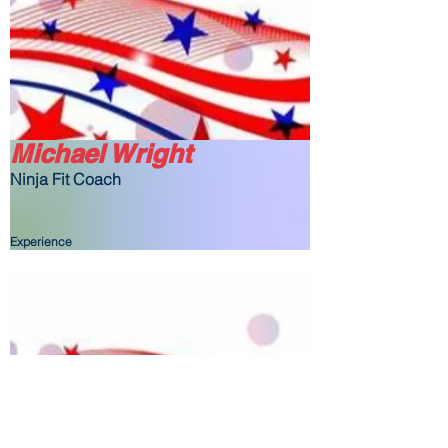
Michael Wright
Ninja Fit Coach
Experience