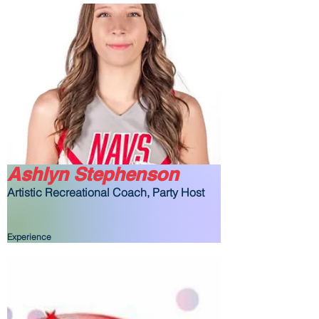
Ashlyn Stephenson
Artistic Recreational Coach, Party Host
Experience