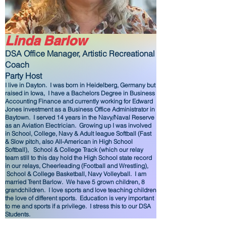
Linda Barlow
DSA Office Manager, Artistic
Recreational
Coach
Party Host
I live in Dayton. I was born in Heidelberg, Germany but
raised in Iowa, I have a Bachelors Degree in Business
Accounting Finance and currently working for Edward
Jones investment as a Business Office Administrator in
Baytown. I served 14 years in the Navy/Naval Reserve
as an Aviation Electrician. Growing up I was involved
in School, College, Navy & Adult league Softball (Fast
& Slow pitch, also All-American in High School
Softball), School & College Track (which our relay
team still to this day hold the High School state record
in our relays, Cheerleading (Football and Wrestling),
School & College Basketball, Navy Volleyball. I am
married Trent Barlow. We have 5 grown children, 8
grandchildren. I love sports and love teaching children
the love of different sports. Education is very important
to me and sports if a privilege. I stress this to our DSA
Students.