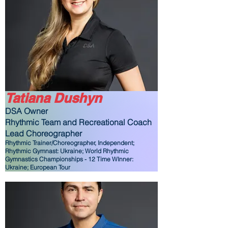
Tatiana Dushyn
DSA Owner
Rhythmic Team and Recreational Coach
Lead Choreographer
Rhythmic Trainer/Choreographer, Independent;
Rhythmic Gymnast: Ukraine; World Rhythmic
Gymnastics Championships - 12 Time WInner:
Ukraine; European Tour