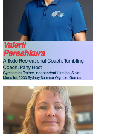
Valerii
Pereshkura
Artistic Recreational Coach, Tumbling
Coach,
Party Host
Gymnastics Trainer, Independent Ukraine, Silver
Medalist, 2000 Sydney Summer Olympic Games