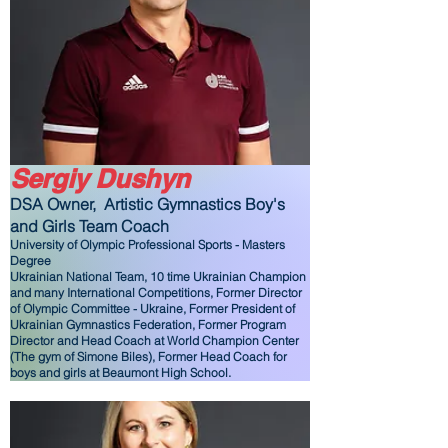
Sergiy Dushyn
DSA Owner,
Artistic Gymnastics Boy's
and Girls Team Coach
University of Olympic Professional Sports - Masters
Degree
Ukrainian National Team, 10 time Ukrainian Champion
and many International Competitions, Former Director
of Olympic Committee - Ukraine, Former President of
Ukrainian Gymnastics Federation, Former Program
Director and Head Coach at World Champion Center
(The gym of Simone Biles), Former Head Coach for
boys and girls at Beaumont High School.