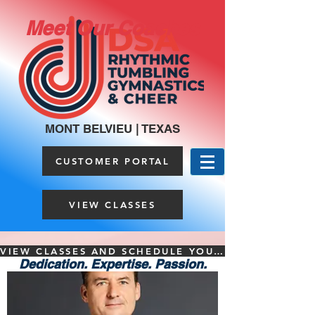
Meet Our Coaches
MONT BELVIEU | TEXAS
CUSTOMER PORTAL
VIEW CLASSES
VIEW CLASSES AND SCHEDULE YOUR FREE TRIAL HERE
Dedication. Expertise. Passion.