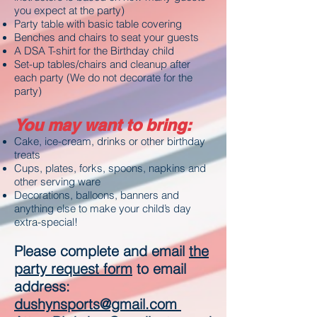
you expect at the party)
Party table with basic table covering
Benches and chairs to seat your guests
A DSA T-shirt for the Birthday child
Set-up tables/chairs and cleanup after
each party (We do not decorate for the
party)
You may want to bring:
Cake, ice-cream, drinks or other birthday
treats
Cups, plates, forks, spoons, napkins and
other serving ware
Decorations, balloons, banners and
anything else to make your child’s day
extra-special
!
Please complete and email
the
party request form
to email
address:
dushynsports@gmail.com