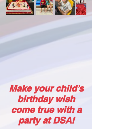
Make your child’s
birthday wish
come true with a
party at DSA!