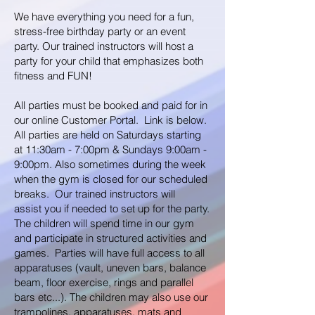
We have everything you need for a fun,
stress-free birthday party or an event
party. Our trained instructors will host a
party for your child that emphasizes both
fitness and FUN!
All parties must be booked and paid for in
our online Customer Portal. Link is below.
All parties are held on Saturdays starting
at 11:30am - 7:00pm
& Sundays 9:00am -
9:00pm. Also sometimes during the week
when the gym is closed for our scheduled
breaks. Our trained instructors will
assist
you if needed to set up for the party.
The children will spend time in our gym
and participate in structured activities and
games. Parties will have full access to all
apparatuses
(vault, uneven bars, balance
beam, floor exercise, rings and parallel
bars etc...). The children may also use our
trampolines, apparatuses, mats and