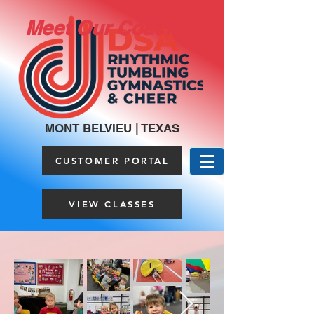
Meet Our Coaches
MONT BELVIEU | TEXAS
CUSTOMER PORTAL
VIEW CLASSES