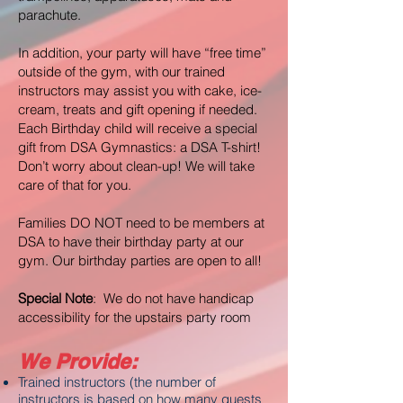
parachute.
In addition, your party will have “free time”
outside of the gym, with our trained
instructors may assist you with cake, ice-
cream, treats and gift opening if needed.
Each Birthday child will receive a special
gift from DSA Gymnastics: a DSA T-shirt!
Don’t worry about clean-up! We will take
care of that for you.
Families DO NOT need to be members at
DSA to have their birthday party at our
gym. Our birthday parties are open to all!
Special Note
: We do not have handicap
accessibility for the upstairs party room
We Provide:
Trained instructors (the number of
instructors is based on how many guests