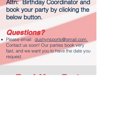
Attn: Birthday Coordinator and
book your party by clicking the
below button.
Questions?
Please email:
dushynsports@gmail.com.
Contact us soon! Our parties book very
fast, and we want you to have the date you
request.
Book Your Party
Now
Click the button below to
view availability or book
your party. Also Please
complete the Party Request
Form and send to