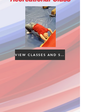
VIEW CLASSES AND SCHEDULE YOUR FREE TRIAL HERE