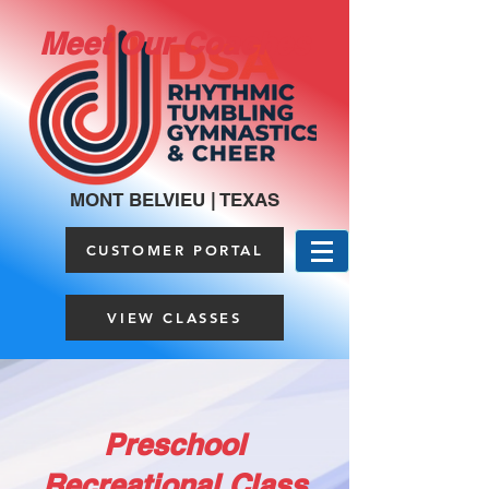
Meet Our Coaches
MONT BELVIEU | TEXAS
CUSTOMER PORTAL
VIEW CLASSES
Preschool
Recreational Class