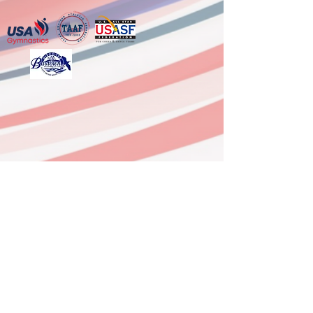
6333 FM 3180, Ste G,
Baytown, TX 77523
(Mont Belvieu)
281-918-0958
Office
936-629-9337 After Hours Line
dushynsports@gmail.com