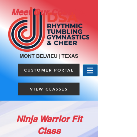
Meet Our Coaches
MONT BELVIEU | TEXAS
CUSTOMER PORTAL
VIEW CLASSES
Ninja Warrior Fit
Class