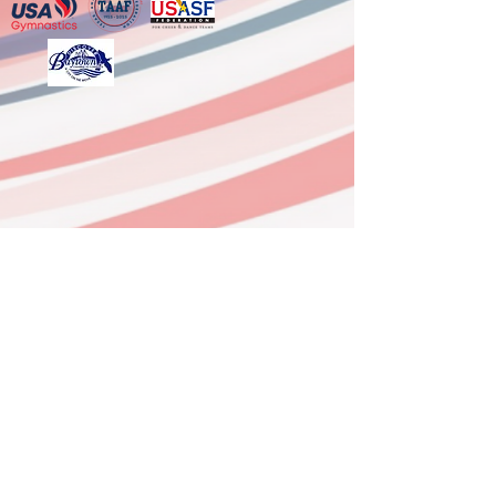
6333 FM 3180, Ste G,
Baytown, TX 77523
(Mont Belvieu)
281-918-0958
Office
936-629-9337 After Hours Line
dushynsports@gmail.com