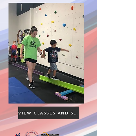
VIEW CLASSES AND SCHEDULE YOUR FREE TRIAL HERE